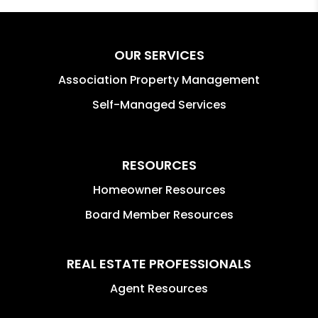
OUR SERVICES
Association Property Management
Self-Managed Services
RESOURCES
Homeowner Resources
Board Member Resources
REAL ESTATE PROFESSIONALS
Agent Resources