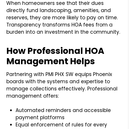
When homeowners see that their dues
directly fund landscaping, amenities, and
reserves, they are more likely to pay on time.
Transparency transforms HOA fees from a
burden into an investment in the community.
How Professional HOA
Management Helps
Partnering with PMI PHX SW equips Phoenix
boards with the systems and expertise to
manage collections effectively. Professional
management offers:
Automated reminders and accessible
payment platforms
Equal enforcement of rules for every