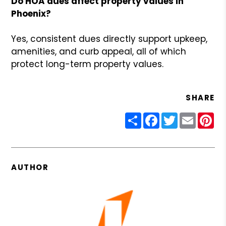
Do HOA dues affect property values in
Phoenix?
Yes, consistent dues directly support upkeep,
amenities, and curb appeal, all of which
protect long-term property values.
SHARE
Share
Facebook
Twitter
Email
Pin
AUTHOR