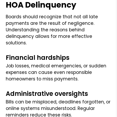
HOA Delinquency
Boards should recognize that not all late
payments are the result of negligence.
Understanding the reasons behind
delinquency allows for more effective
solutions.
Financial hardships
Job losses, medical emergencies, or sudden
expenses can cause even responsible
homeowners to miss payments.
Administrative oversights
Bills can be misplaced, deadlines forgotten, or
online systems misunderstood. Regular
reminders reduce these risks.