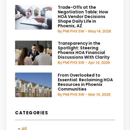
Trade-Offs at the
Negotiation Table: How
HOA Vendor Decisions
Shape Daily Life in
Phoenix, AZ
By PMI PHX SW - May 14, 2026
Transparency in the
Spotlight: Steering
Phoenix HOA Financial
Discussions With Clarity
By PMI PHX SW - Apr 14, 2026
From Overlooked to
Essential: Reclaiming HOA
Resources in Phoenix
Communities
By PMI PHX SW - Mar 14, 2026
CATEGORIES
All