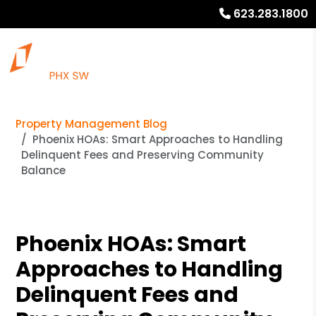
623.283.1800
Property Management Blog
Phoenix HOAs: Smart Approaches to Handling
Delinquent Fees and Preserving Community
Balance
Phoenix HOAs: Smart
Approaches to Handling
Delinquent Fees and