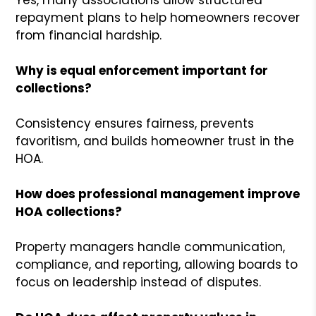
repayment plans to help homeowners recover
from financial hardship.
Why is equal enforcement important for
collections?
Consistency ensures fairness, prevents
favoritism, and builds homeowner trust in the
HOA.
How does professional management improve
HOA collections?
Property managers handle communication,
compliance, and reporting, allowing boards to
focus on leadership instead of disputes.