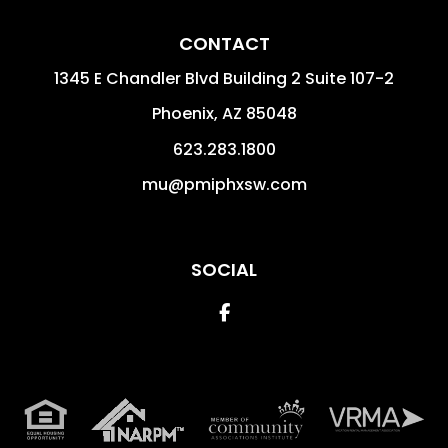
CONTACT
1345 E Chandler Blvd Building 2 Suite 107-2
Phoenix
,
AZ
85048
623.283.1800
mu@pmiphxsw.com
SOCIAL
Facebook