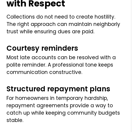
with Respect
Collections do not need to create hostility.
The right approach can maintain neighborly
trust while ensuring dues are paid.
Courtesy reminders
Most late accounts can be resolved with a
polite reminder. A professional tone keeps
communication constructive.
Structured repayment plans
For homeowners in temporary hardship,
repayment agreements provide a way to
catch up while keeping community budgets
stable.