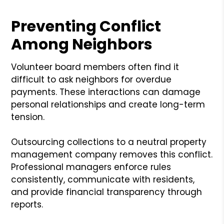
Preventing Conflict
Among Neighbors
Volunteer board members often find it
difficult to ask neighbors for overdue
payments. These interactions can damage
personal relationships and create long-term
tension.
Outsourcing collections to a neutral property
management company removes this conflict.
Professional managers enforce rules
consistently, communicate with residents,
and provide financial transparency through
reports.