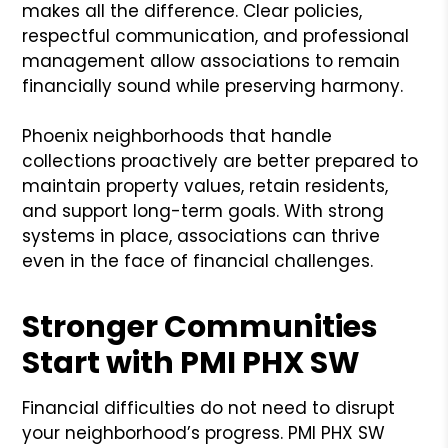
makes all the difference. Clear policies,
respectful communication, and professional
management allow associations to remain
financially sound while preserving harmony.
Phoenix neighborhoods that handle
collections proactively are better prepared to
maintain property values, retain residents,
and support long-term goals. With strong
systems in place, associations can thrive
even in the face of financial challenges.
Stronger Communities
Start with PMI PHX SW
Financial difficulties do not need to disrupt
your neighborhood’s progress. PMI PHX SW