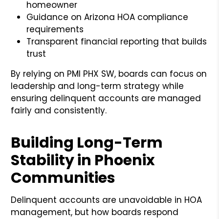
homeowner
Guidance on Arizona HOA compliance
requirements
Transparent financial reporting that builds
trust
By relying on PMI PHX SW, boards can focus on
leadership and long-term strategy while
ensuring delinquent accounts are managed
fairly and consistently.
Building Long-Term
Stability in Phoenix
Communities
Delinquent accounts are unavoidable in HOA
management, but how boards respond