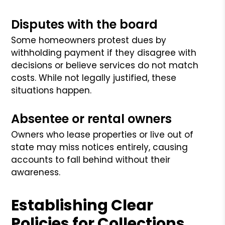
Disputes with the board
Some homeowners protest dues by
withholding payment if they disagree with
decisions or believe services do not match
costs. While not legally justified, these
situations happen.
Absentee or rental owners
Owners who lease properties or live out of
state may miss notices entirely, causing
accounts to fall behind without their
awareness.
Establishing Clear
Policies for Collections