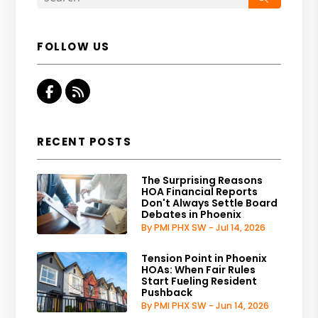
FOLLOW US
Facebook
RSS
RECENT POSTS
The Surprising Reasons
HOA Financial Reports
Don't Always Settle Board
Debates in Phoenix
By PMI PHX SW - Jul 14, 2026
Tension Point in Phoenix
HOAs: When Fair Rules
Start Fueling Resident
Pushback
By PMI PHX SW - Jun 14, 2026