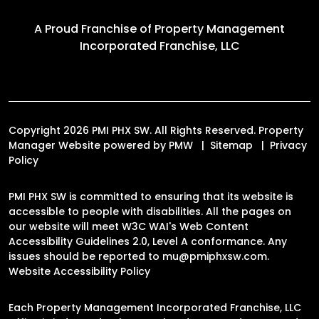
A Proud Franchise of
Property Management
Incorporated Franchise, LLC
Copyright 2026 PMI PHX SW. All Rights Reserved. Property
Manager Website powered by
PMW
Sitemap
Privacy
Policy
PMI PHX SW is committed to ensuring that its website is
accessible to people with disabilities. All the pages on
our website will meet W3C WAI's Web Content
Accessibility Guidelines 2.0, Level A conformance. Any
issues should be reported to
mu@pmiphxsw.com
.
Website Accessibility Policy
Each Property Management Incorporated Franchise, LLC