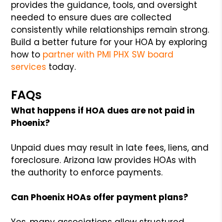
provides the guidance, tools, and oversight
needed to ensure dues are collected
consistently while relationships remain strong.
Build a better future for your HOA by exploring
how to
partner with PMI PHX SW board
services
today.
FAQs
What happens if HOA dues are not paid in
Phoenix?
Unpaid dues may result in late fees, liens, and
foreclosure. Arizona law provides HOAs with
the authority to enforce payments.
Can Phoenix HOAs offer payment plans?
Yes, many associations allow structured