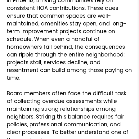
In Phoenix, thriving communities rely on
consistent HOA contributions. These dues
ensure that common spaces are well-
maintained, amenities stay open, and long-
term improvement projects continue on
schedule. When even a handful of
homeowners fall behind, the consequences
can ripple through the entire neighborhood:
projects stall, services decline, and
resentment can build among those paying on
time.
Board members often face the difficult task
of collecting overdue assessments while
maintaining strong relationships among
neighbors. Striking this balance requires fair
policies, professional communication, and
clear processes. To better understand one of