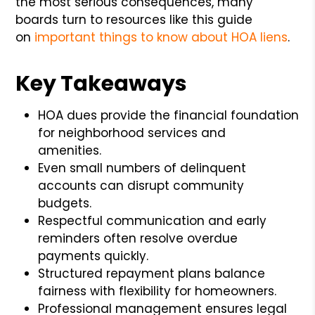
the most serious consequences, many
boards turn to resources like this guide
on
important things to know about HOA liens
.
Key Takeaways
HOA dues provide the financial foundation
for neighborhood services and
amenities.
Even small numbers of delinquent
accounts can disrupt community
budgets.
Respectful communication and early
reminders often resolve overdue
payments quickly.
Structured repayment plans balance
fairness with flexibility for homeowners.
Professional management ensures legal