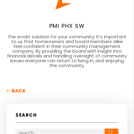
PMI PHX SW
The smart solution for your community. It’s important
to us that homeowners and board members alike
feel confident in their community management
company. By providing the board with insight into
financial details and handling oversight of community
issues everyone can return to living in, and enjoying
the community.
BACK
SEARCH
Search