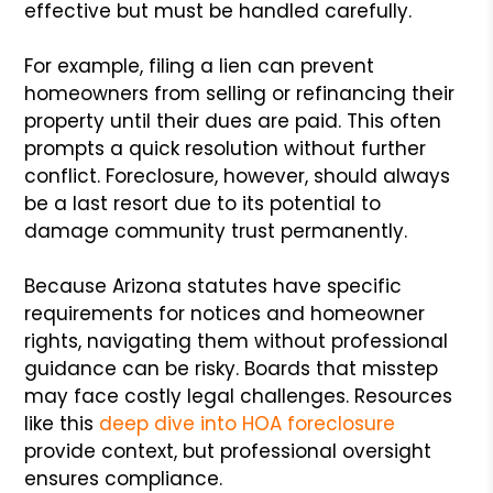
effective but must be handled carefully.
For example, filing a lien can prevent
homeowners from selling or refinancing their
property until their dues are paid. This often
prompts a quick resolution without further
conflict. Foreclosure, however, should always
be a last resort due to its potential to
damage community trust permanently.
Because Arizona statutes have specific
requirements for notices and homeowner
rights, navigating them without professional
guidance can be risky. Boards that misstep
may face costly legal challenges. Resources
like this
deep dive into HOA foreclosure
provide context, but professional oversight
ensures compliance.