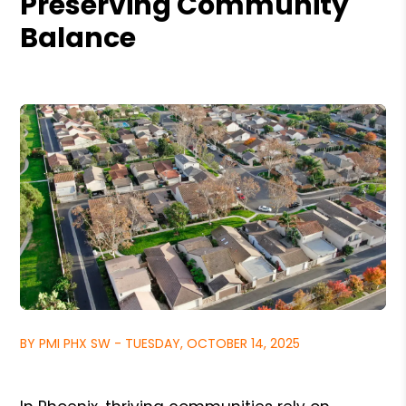
Preserving Community
Balance
BY PMI PHX SW - TUESDAY, OCTOBER 14, 2025