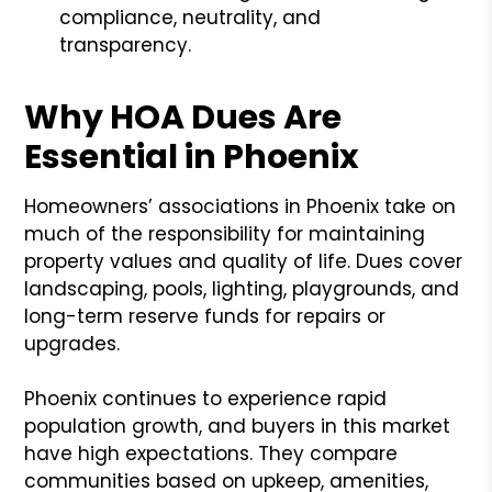
compliance, neutrality, and
transparency.
Why HOA Dues Are
Essential in Phoenix
Homeowners’ associations in Phoenix take on
much of the responsibility for maintaining
property values and quality of life. Dues cover
landscaping, pools, lighting, playgrounds, and
long-term reserve funds for repairs or
upgrades.
Phoenix continues to experience rapid
population growth, and buyers in this market
have high expectations. They compare
communities based on upkeep, amenities,