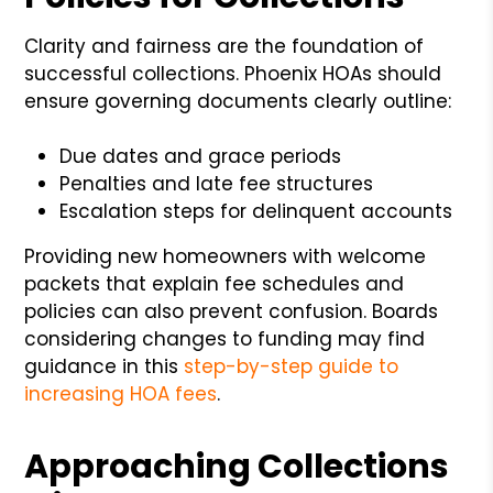
Clarity and fairness are the foundation of
successful collections. Phoenix HOAs should
ensure governing documents clearly outline:
Due dates and grace periods
Penalties and late fee structures
Escalation steps for delinquent accounts
Providing new homeowners with welcome
packets that explain fee schedules and
policies can also prevent confusion. Boards
considering changes to funding may find
guidance in this
step-by-step guide to
increasing HOA fees
.
Approaching Collections