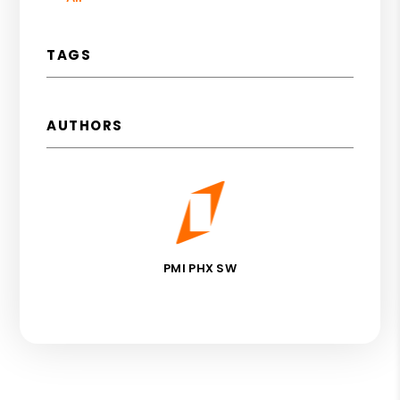
TAGS
AUTHORS
PMI PHX SW