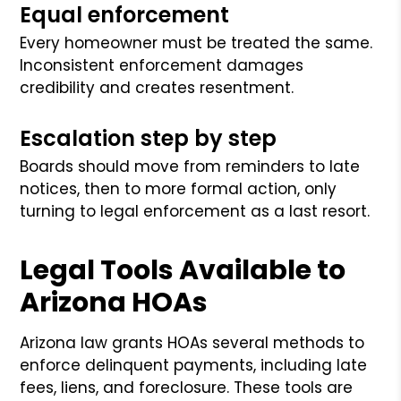
Equal enforcement
Every homeowner must be treated the same.
Inconsistent enforcement damages
credibility and creates resentment.
Escalation step by step
Boards should move from reminders to late
notices, then to more formal action, only
turning to legal enforcement as a last resort.
Legal Tools Available to
Arizona HOAs
Arizona law grants HOAs several methods to
enforce delinquent payments, including late
fees, liens, and foreclosure. These tools are