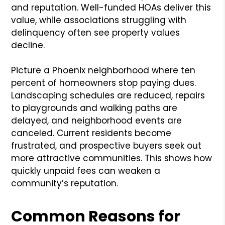
and reputation. Well-funded HOAs deliver this
value, while associations struggling with
delinquency often see property values
decline.
Picture a Phoenix neighborhood where ten
percent of homeowners stop paying dues.
Landscaping schedules are reduced, repairs
to playgrounds and walking paths are
delayed, and neighborhood events are
canceled. Current residents become
frustrated, and prospective buyers seek out
more attractive communities. This shows how
quickly unpaid fees can weaken a
community’s reputation.
Common Reasons for