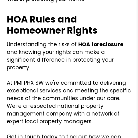
HOA Rules and
Homeowner Rights
Understanding the risks of
HOA foreclosure
and knowing your rights can make a
significant difference in protecting your
property.
At PMI PHX SW we're committed to delivering
exceptional services and meeting the specific
needs of the communities under our care.
We're a respected national property
management company with a network of
expert local property managers.
Get in touch today to find out how we can