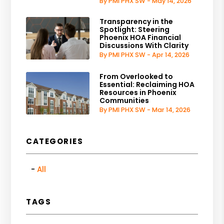
By PMI PHX SW - May 14, 2026
Transparency in the
Spotlight: Steering
Phoenix HOA Financial
Discussions With Clarity
By PMI PHX SW - Apr 14, 2026
From Overlooked to
Essential: Reclaiming HOA
Resources in Phoenix
Communities
By PMI PHX SW - Mar 14, 2026
CATEGORIES
All
TAGS