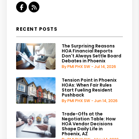
Facebook
RSS
RECENT POSTS
The Surprising Reasons
HOA Financial Reports
Don't Always Settle Board
Debates in Phoenix
By PMI PHX SW - Jul 14, 2026
Tension Point in Phoenix
HOAs: When Fair Rules
Start Fueling Resident
Pushback
By PMI PHX SW - Jun 14, 2026
Trade-Offs at the
Negotiation Table: How
HOA Vendor Decisions
Shape Daily Life in
Phoenix, AZ