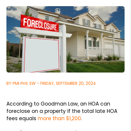
BY PMI PHX SW - FRIDAY, SEPTEMBER 20, 2024
According to Goodman Law, an HOA can
foreclose on a property if the total late HOA
fees equals
more than $1,200
.