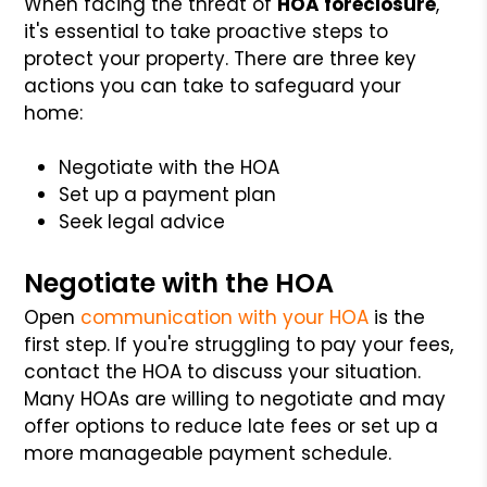
When facing the threat of
HOA foreclosure
,
it's essential to take proactive steps to
protect your property. There are three key
actions you can take to safeguard your
home:
Negotiate with the HOA
Set up a payment plan
Seek legal advice
Negotiate with the HOA
Open
communication with your HOA
is the
first step. If you're struggling to pay your fees,
contact the HOA to discuss your situation.
Many HOAs are willing to negotiate and may
offer options to reduce late fees or set up a
more manageable payment schedule.