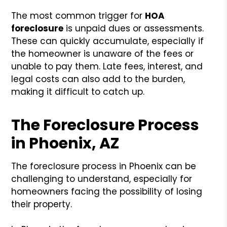
The most common trigger for
HOA
foreclosure
is unpaid dues or assessments.
These can quickly accumulate, especially if
the homeowner is unaware of the fees or
unable to pay them. Late fees, interest, and
legal costs can also add to the burden,
making it difficult to catch up.
The Foreclosure Process
in Phoenix, AZ
The foreclosure process in Phoenix can be
challenging to understand, especially for
homeowners facing the possibility of losing
their property.