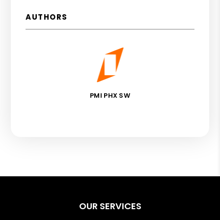
AUTHORS
PMI PHX SW
OUR SERVICES