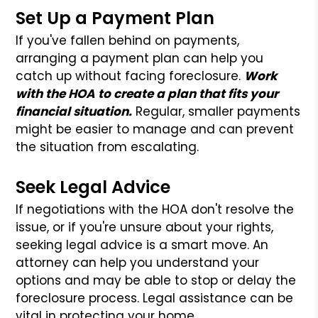
Set Up a Payment Plan
If you've fallen behind on payments,
arranging a payment plan can help you
catch up without facing foreclosure.
Work
with the HOA to create a plan that fits your
financial situation.
Regular, smaller payments
might be easier to manage and can prevent
the situation from escalating.
Seek Legal Advice
If negotiations with the HOA don't resolve the
issue, or if you're unsure about your rights,
seeking legal advice is a smart move. An
attorney can help you understand your
options and may be able to stop or delay the
foreclosure process. Legal assistance can be
vital in protecting your home.