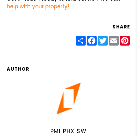
help with your property!
SHARE
Share
Facebook
Twitter
Email
Pin
AUTHOR
PMI PHX SW