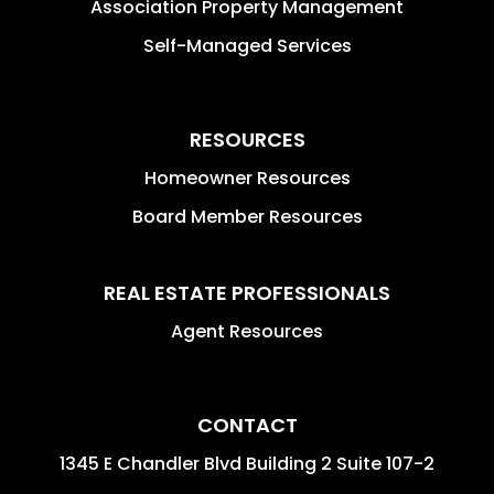
Association Property Management
Self-Managed Services
RESOURCES
Homeowner Resources
Board Member Resources
REAL ESTATE PROFESSIONALS
Agent Resources
CONTACT
1345 E Chandler Blvd Building 2 Suite 107-2