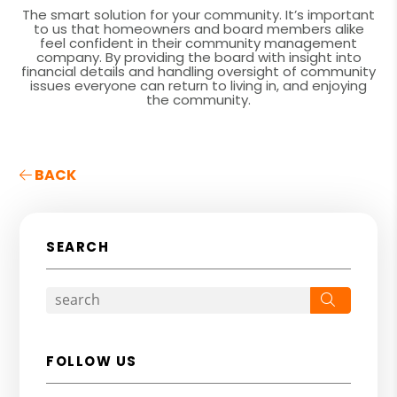
The smart solution for your community. It’s important
to us that homeowners and board members alike
feel confident in their community management
company. By providing the board with insight into
financial details and handling oversight of community
issues everyone can return to living in, and enjoying
the community.
BACK
SEARCH
Search
FOLLOW US