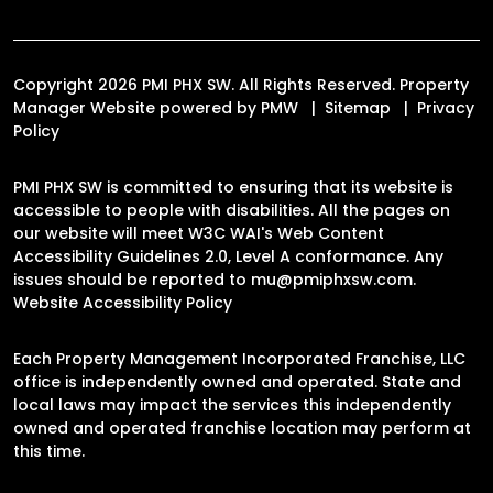
Copyright 2026 PMI PHX SW. All Rights Reserved. Property
Manager Website powered by
PMW
Sitemap
Privacy
Policy
PMI PHX SW is committed to ensuring that its website is
accessible to people with disabilities. All the pages on
our website will meet W3C WAI's Web Content
Accessibility Guidelines 2.0, Level A conformance. Any
issues should be reported to
mu@pmiphxsw.com
.
Website Accessibility Policy
Each Property Management Incorporated Franchise, LLC
office is independently owned and operated. State and
local laws may impact the services this independently
owned and operated franchise location may perform at
this time.