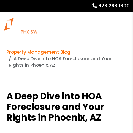
623.283.1800
Property Management Blog
A Deep Dive into HOA Foreclosure and Your
Rights in Phoenix, AZ
A Deep Dive into HOA
Foreclosure and Your
Rights in Phoenix, AZ