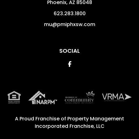
Phoenix
,
AZ
85048
623.283.1800
mu@pmiphxsw.com
SOCIAL
Facebook
A Proud Franchise of
Property Management
Incorporated Franchise, LLC