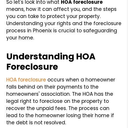
So let's look into what
HOA foreclosure
means, how it can affect you, and the steps
you can take to protect your property.
Understanding your rights and the foreclosure
process in Phoenix is crucial to safeguarding
your home.
Understanding HOA
Foreclosure
HOA foreclosure
occurs when a homeowner
falls behind on their payments to the
homeowners' association. The HOA has the
legal right to foreclose on the property to
recover the unpaid fees. The process can
lead to the homeowner losing their home if
the debt is not resolved.