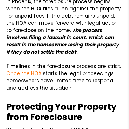
In Phoenix, the foreclosure process begins
when the HOA files a lien against the property
for unpaid fees. If the debt remains unpaid,
the HOA can move forward with legal action
to foreclose on the home.
The process
involves filing a lawsuit in court, which can
result in the homeowner losing their property
if they do not settle the debt.
Timelines in the foreclosure process are strict.
Once the HOA
starts the legal proceedings,
homeowners have limited time to respond
and address the situation.
Protecting Your Property
from Foreclosure