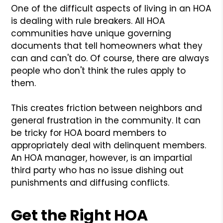
One of the difficult aspects of living in an HOA
is dealing with rule breakers. All HOA
communities have unique governing
documents that tell homeowners what they
can and can't do. Of course, there are always
people who don't think the rules apply to
them.
This creates friction between neighbors and
general frustration in the community. It can
be tricky for HOA board members to
appropriately deal with delinquent members.
An HOA manager, however, is an impartial
third party who has no issue dishing out
punishments and diffusing conflicts.
Get the Right HOA