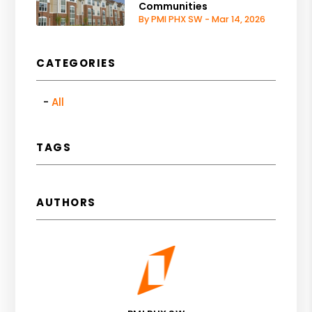
Communities
By PMI PHX SW - Mar 14, 2026
CATEGORIES
All
TAGS
AUTHORS