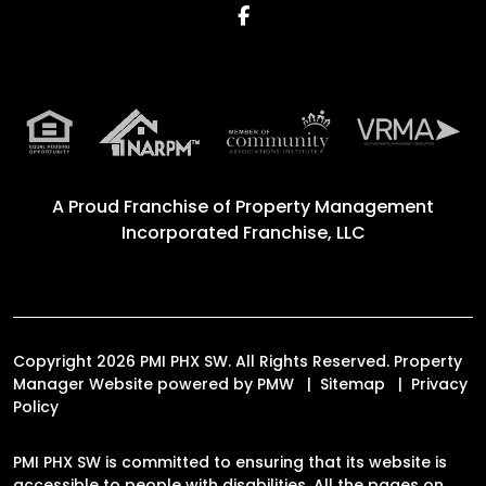
Facebook
A Proud Franchise of
Property Management
Incorporated Franchise, LLC
Copyright 2026 PMI PHX SW. All Rights Reserved. Property
Manager Website powered by
PMW
Sitemap
Privacy
Policy
PMI PHX SW is committed to ensuring that its website is
accessible to people with disabilities. All the pages on