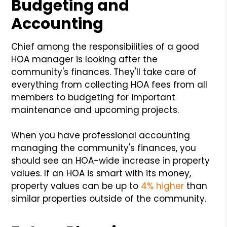
Budgeting and
Accounting
Chief among the responsibilities of a good
HOA manager is looking after the
community's finances. They'll take care of
everything from collecting HOA fees from all
members to budgeting for important
maintenance and upcoming projects.
When you have professional accounting
managing the community's finances, you
should see an HOA-wide increase in property
values. If an HOA is smart with its money,
property values can be up to
4% higher
than
similar properties outside of the community.