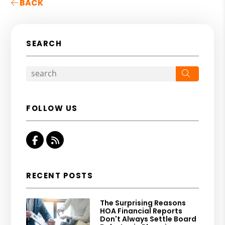
BACK
SEARCH
Search
FOLLOW US
Facebook
RSS
RECENT POSTS
The Surprising Reasons
HOA Financial Reports
Don't Always Settle Board