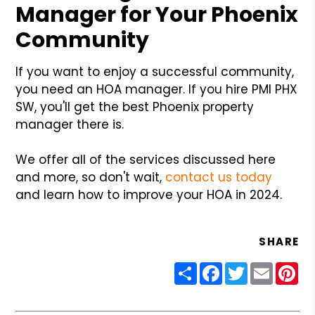
Manager for Your Phoenix
Community
If you want to enjoy a successful community,
you need an HOA manager. If you hire PMI PHX
SW, you'll get the best Phoenix property
manager there is.
We offer all of the services discussed here
and more, so don't wait,
contact us today
and learn how to improve your HOA in 2024.
SHARE
Share
Facebook
Twitter
Email
Pin