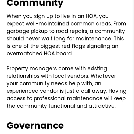
Community
When you sign up to live in an HOA, you
expect well-maintained common areas. From
garbage pickup to road repairs, a community
should never wait long for maintenance. This
is one of the biggest red flags signaling an
overmatched HOA board.
Property managers come with existing
relationships with local vendors. Whatever
your community needs help with, an
experienced vendor is just a call away. Having
access to professional maintenance will keep
the community functional and attractive.
Governance