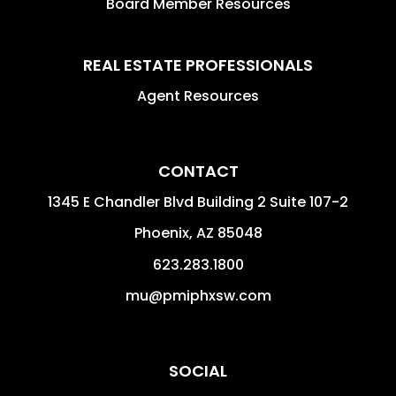
Board Member Resources
REAL ESTATE PROFESSIONALS
Agent Resources
CONTACT
1345 E Chandler Blvd Building 2 Suite 107-2
Phoenix
,
AZ
85048
623.283.1800
mu@pmiphxsw.com
SOCIAL