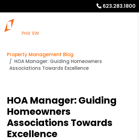
623.283.1800
Property Management Blog
HOA Manager: Guiding Homeowners
Associations Towards Excellence
HOA Manager: Guiding
Homeowners
Associations Towards
Excellence