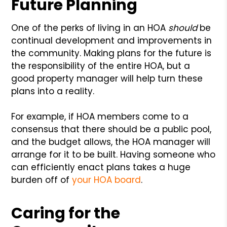
Future Planning
One of the perks of living in an HOA
should
be
continual development and improvements in
the community. Making plans for the future is
the responsibility of the entire HOA, but a
good property manager will help turn these
plans into a reality.
For example, if HOA members come to a
consensus that there should be a public pool,
and the budget allows, the HOA manager will
arrange for it to be built. Having someone who
can efficiently enact plans takes a huge
burden off of
your HOA board
.
Caring for the