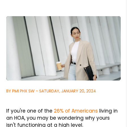
BY PMI PHX SW - SATURDAY, JANUARY 20, 2024
If you're one of the
26% of Americans
living in
an HOA, you may be wondering why yours
isn't functioning at a high level.