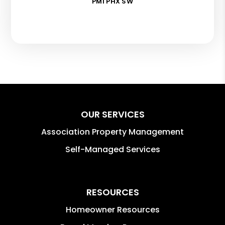
PMI PHX SW
OUR SERVICES
Association Property Management
Self-Managed Services
RESOURCES
Homeowner Resources