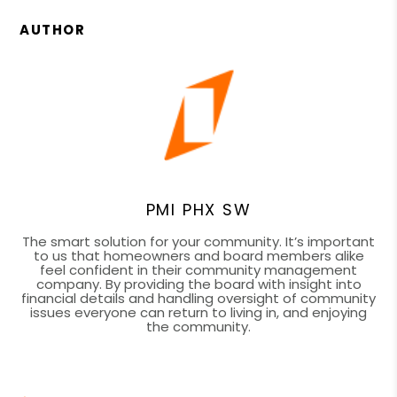
AUTHOR
PMI PHX SW
The smart solution for your community. It’s important
to us that homeowners and board members alike
feel confident in their community management
company. By providing the board with insight into
financial details and handling oversight of community
issues everyone can return to living in, and enjoying
the community.