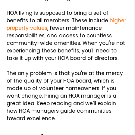
HOA living is supposed to bring a set of
benefits to all members. These include
higher
property values
, fewer maintenance
responsibilities, and access to countless
community-wide amenities. When you're not
experiencing these benefits, you'll need to
take it up with your HOA board of directors.
The only problem is that you're at the mercy
of the quality of your HOA board, which is
made up of volunteer homeowners. If you
want change, hiring an HOA manager is a
great idea. Keep reading and we'll explain
how HOA managers guide communities
toward excellence.