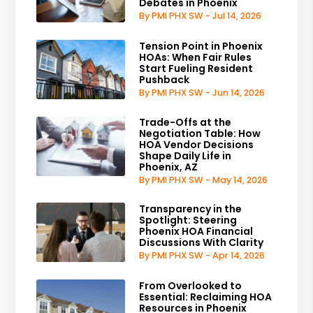
Debates in Phoenix
By PMI PHX SW - Jul 14, 2026
Tension Point in Phoenix
HOAs: When Fair Rules
Start Fueling Resident
Pushback
By PMI PHX SW - Jun 14, 2026
Trade-Offs at the
Negotiation Table: How
HOA Vendor Decisions
Shape Daily Life in
Phoenix, AZ
By PMI PHX SW - May 14, 2026
Transparency in the
Spotlight: Steering
Phoenix HOA Financial
Discussions With Clarity
By PMI PHX SW - Apr 14, 2026
From Overlooked to
Essential: Reclaiming HOA
Resources in Phoenix