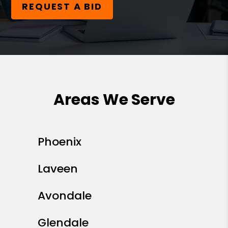
REQUEST A BID
Areas We Serve
Phoenix
Laveen
Avondale
Glendale