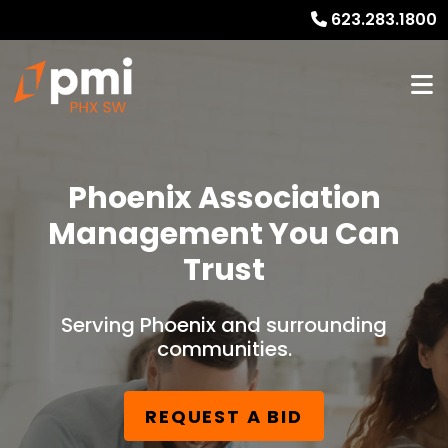
623.283.1800
Phoenix Association
Management You Can
Trust
Serving Phoenix and surrounding
communities.
REQUEST A BID