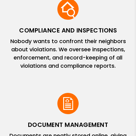
COMPLIANCE AND INSPECTIONS
Nobody wants to confront their neighbors
about violations. We oversee inspections,
enforcement, and record-keeping of all
violations and compliance reports.
DOCUMENT MANAGEMENT
Documents are neatly stored online, giving