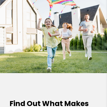
Find Out What Makes