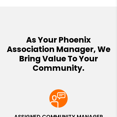
As Your Phoenix
Association Manager, We
Bring Value To Your
Community.
ASSIGNED COMMUNITY MANAGER