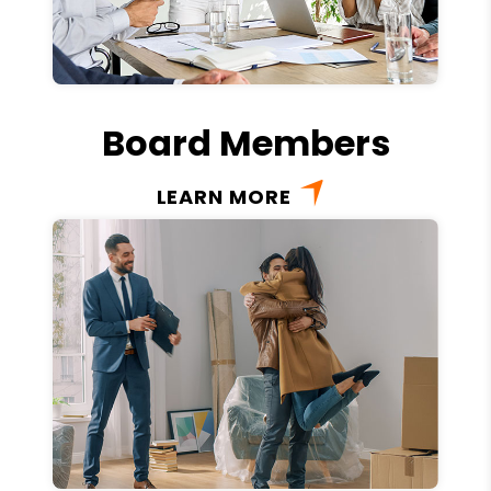
Board Members
LEARN MORE