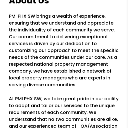
About Us
PMI PHX SW brings a wealth of experience,
ensuring that we understand and appreciate
the individuality of each community we serve.
Our commitment to delivering exceptional
services is driven by our dedication to
customizing our approach to meet the specific
needs of the communities under our care. As a
respected national property management
company, we have established a network of
local property managers who are experts in
serving diverse communities.
At PMI PHX SW, we take great pride in our ability
to adapt and tailor our services to the unique
requirements of each community. We
understand that no two communities are alike,
and our experienced team of HOA/Association