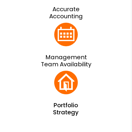
Accurate
Accounting
Management
Team Availability