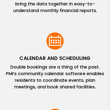
bring the data together in easy-to-
understand monthly financial reports.
CALENDAR AND SCHEDULING
Double bookings are a thing of the past.
PMI’s community calendar software enables
residents to coordinate events, plan
meetings, and book shared facilities.