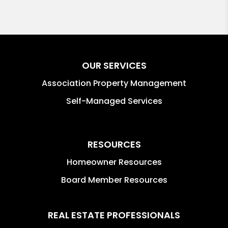
OUR SERVICES
Association Property Management
Self-Managed Services
RESOURCES
Homeowner Resources
Board Member Resources
REAL ESTATE PROFESSIONALS