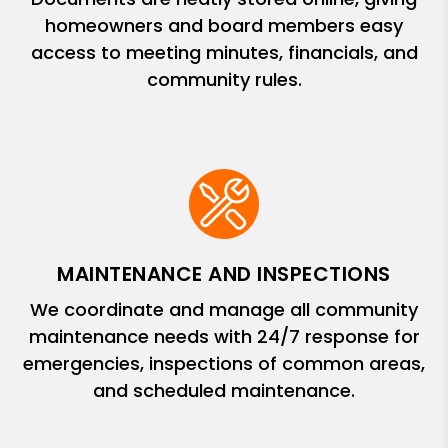
homeowners and board members easy
access to meeting minutes, financials, and
community rules.
MAINTENANCE AND INSPECTIONS
We coordinate and manage all community
maintenance needs with 24/7 response for
emergencies, inspections of common areas,
and scheduled maintenance.