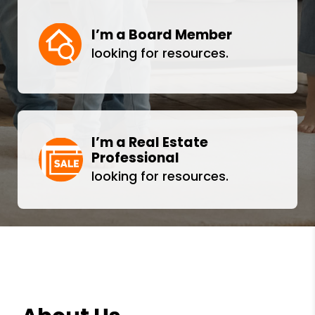
I’m a Board Member
looking for resources.
I’m a Real Estate
Professional
looking for resources.