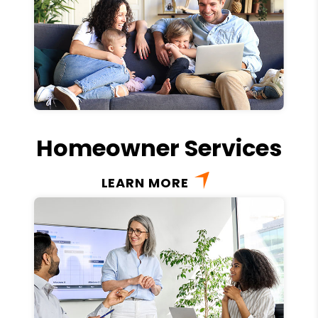
Homeowner Services
LEARN MORE