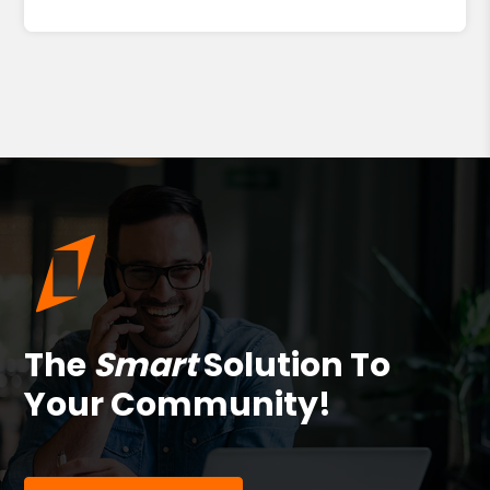
The
Smart
Solution To
Your Community!