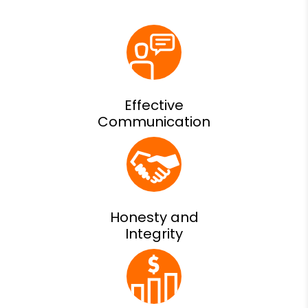
Effective
Communication
Honesty and
Integrity