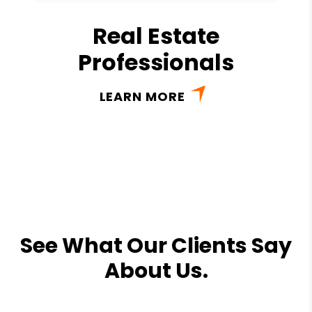
Real Estate
Professionals
LEARN MORE
See What Our Clients Say
About Us.