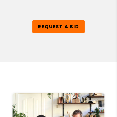
REQUEST A BID