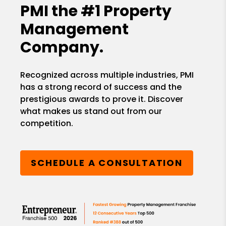
PMI the
#1 Property
Management
Company.
Recognized across multiple industries, PMI
has a strong record of success and the
prestigious awards to prove it. Discover
what makes us stand out from our
competition.
SCHEDULE A CONSULTATION