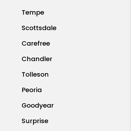
Tempe
Scottsdale
Carefree
Chandler
Tolleson
Peoria
Goodyear
Surprise