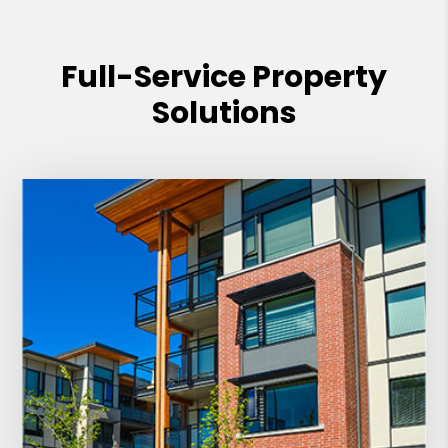
PMI Management for their outstanding
service and commitment to excellence.
Full-Service Property
Solutions