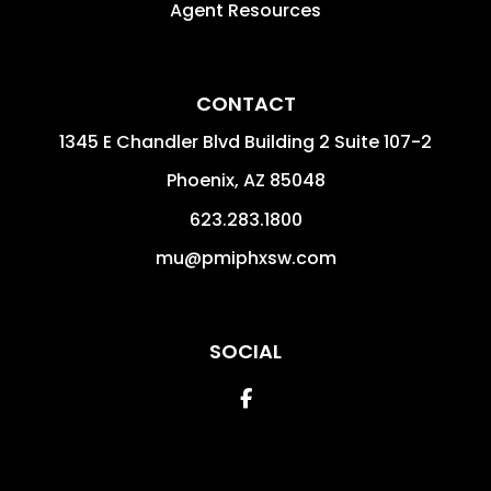
Agent Resources
CONTACT
1345 E Chandler Blvd Building 2 Suite 107-2
Phoenix
,
AZ
85048
623.283.1800
mu@pmiphxsw.com
SOCIAL
Facebook