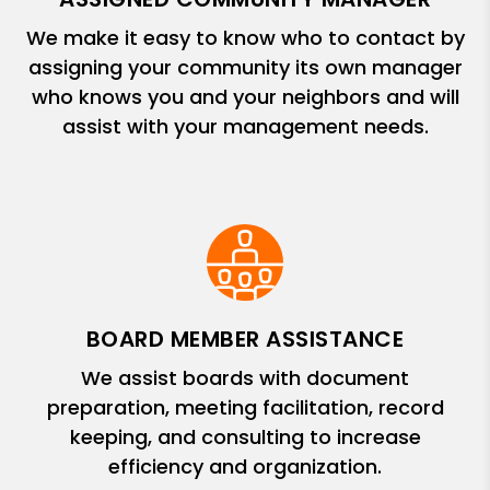
We make it easy to know who to contact by
assigning your community its own manager
who knows you and your neighbors and will
assist with your management needs.
BOARD MEMBER ASSISTANCE
We assist boards with document
preparation, meeting facilitation, record
keeping, and consulting to increase
efficiency and organization.