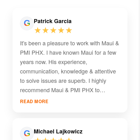
Patrick Garcia
★★★★★
It's been a pleasure to work with Maui &
PMI PHX. I have known Maui for a few
years now. His experience,
communication, knowledge & attentive
to solve issues are superb. I highly
recommend Maui & PMI PHX to
manage your community
READ MORE
Michael Lajkowicz