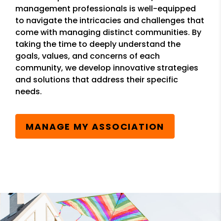
management professionals is well-equipped
to navigate the intricacies and challenges that
come with managing distinct communities. By
taking the time to deeply understand the
goals, values, and concerns of each
community, we develop innovative strategies
and solutions that address their specific
needs.
MANAGE MY ASSOCIATION