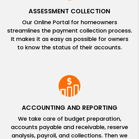
ASSESSMENT COLLECTION
Our Online Portal for homeowners
streamlines the payment collection process.
It makes it as easy as possible for owners
to know the status of their accounts.
ACCOUNTING AND REPORTING
We take care of budget preparation,
accounts payable and receivable, reserve
analysis, payroll, and collections. Then we