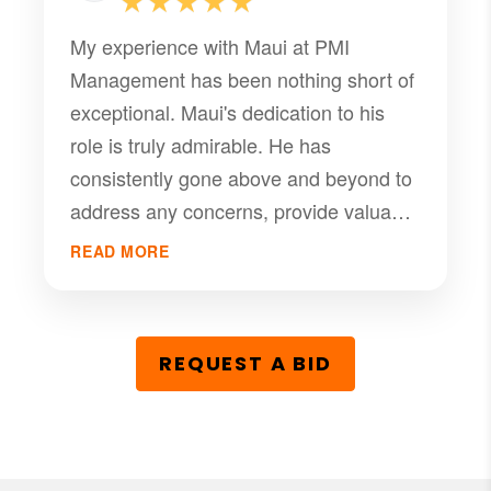
★★★★★
My experience with Maui at PMI
Management has been nothing short of
exceptional. Maui's dedication to his
role is truly admirable. He has
consistently gone above and beyond to
address any concerns, provide valuable
insights, and ensure our property is
READ MORE
well-managed. His professionalism,
knowledge, and friendly demeanor
make working with him a pleasure.
REQUEST A BID
Maui and PMI Management have made
our property ownership experience
stress-free and rewarding. I
wholeheartedly recommend Maui and