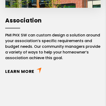
Association
PMI PHX SW can custom design a solution around
your association’s specific requirements and
budget needs. Our community managers provide
a variety of ways to help your homeowner’s
association achieve this goal.
LEARN MORE