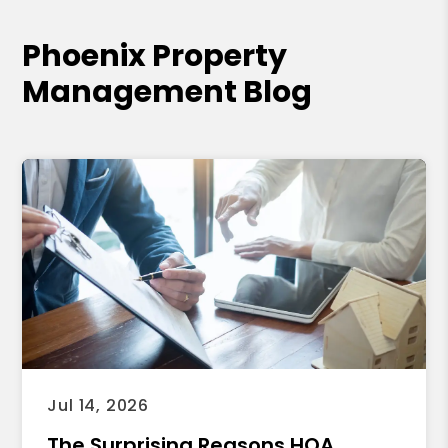
Phoenix Property
Management Blog
Jul 14, 2026
The Surprising Reasons HOA