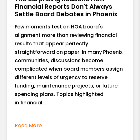
Financial Reports Don't Always
Settle Board Debates in Phoenix
Few moments test an HOA board's
alignment more than reviewing financial
results that appear perfectly
straightforward on paper. In many Phoenix
communities, discussions become
complicated when board members assign
different levels of urgency to reserve
funding, maintenance projects, or future
spending plans. Topics highlighted
in financial...
Read More