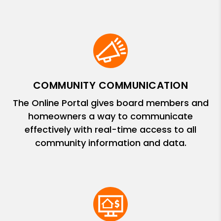
COMMUNITY COMMUNICATION
The Online Portal gives board members and
homeowners a way to communicate
effectively with real-time access to all
community information and data.