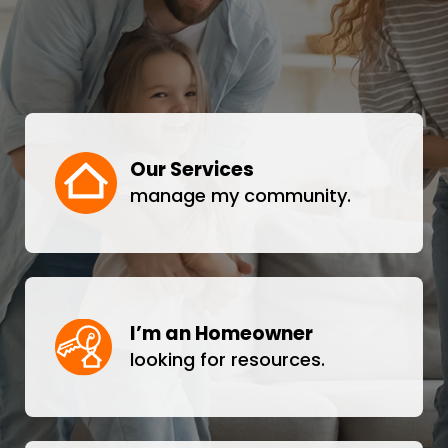
Our Services
manage my community.
I’m an Homeowner
looking for resources.