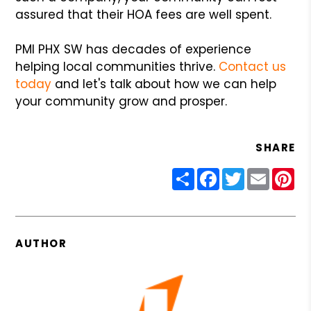
assured that their HOA fees are well spent.
PMI PHX SW has decades of experience
helping local communities thrive.
Contact us
today
and let's talk about how we can help
your community grow and prosper.
SHARE
Share
Facebook
Twitter
Email
Pin
AUTHOR