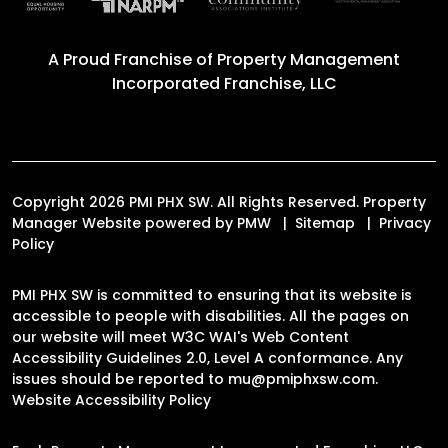
A Proud Franchise of
Property Management
Incorporated Franchise, LLC
Copyright 2026 PMI PHX SW. All Rights Reserved. Property
Manager Website powered by
PMW
Sitemap
Privacy
Policy
PMI PHX SW is committed to ensuring that its website is
accessible to people with disabilities. All the pages on
our website will meet W3C WAI's Web Content
Accessibility Guidelines 2.0, Level A conformance. Any
issues should be reported to
mu@pmiphxsw.com
.
Website Accessibility Policy