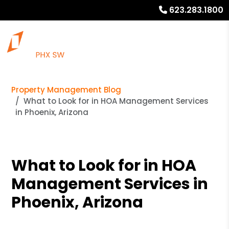
623.283.1800
Property Management Blog
What to Look for in HOA Management Services
in Phoenix, Arizona
What to Look for in HOA
Management Services in
Phoenix, Arizona