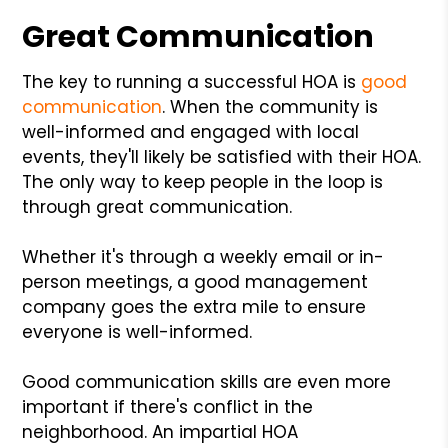
Great Communication
The key to running a successful HOA is
good
communication
. When the community is
well-informed and engaged with local
events, they'll likely be satisfied with their HOA.
The only way to keep people in the loop is
through great communication.
Whether it's through a weekly email or in-
person meetings, a good management
company goes the extra mile to ensure
everyone is well-informed.
Good communication skills are even more
important if there's conflict in the
neighborhood. An impartial HOA