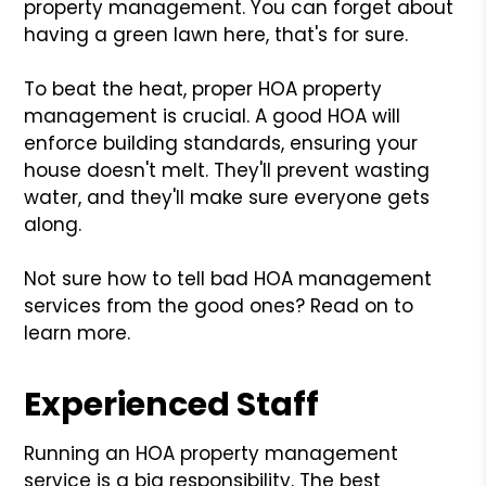
property management. You can forget about
having a green lawn here, that's for sure.
To beat the heat, proper HOA property
management is crucial. A good HOA will
enforce building standards, ensuring your
house doesn't melt. They'll prevent wasting
water, and they'll make sure everyone gets
along.
Not sure how to tell bad HOA management
services from the good ones? Read on to
learn more.
Experienced Staff
Running an HOA property management
service is a big responsibility. The best