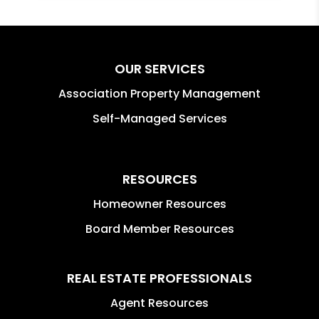
OUR SERVICES
Association Property Management
Self-Managed Services
RESOURCES
Homeowner Resources
Board Member Resources
REAL ESTATE PROFESSIONALS
Agent Resources