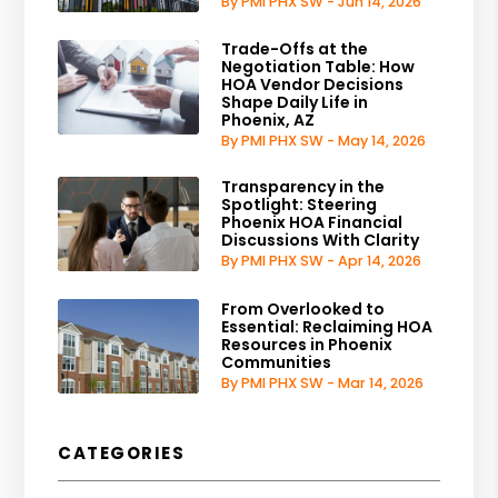
By PMI PHX SW - Jun 14, 2026
Trade-Offs at the
Negotiation Table: How
HOA Vendor Decisions
Shape Daily Life in
Phoenix, AZ
By PMI PHX SW - May 14, 2026
Transparency in the
Spotlight: Steering
Phoenix HOA Financial
Discussions With Clarity
By PMI PHX SW - Apr 14, 2026
From Overlooked to
Essential: Reclaiming HOA
Resources in Phoenix
Communities
By PMI PHX SW - Mar 14, 2026
CATEGORIES