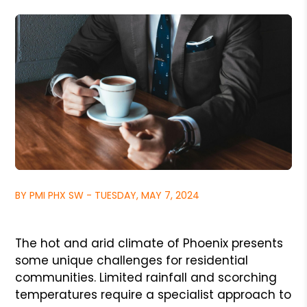
BY PMI PHX SW - TUESDAY, MAY 7, 2024
The hot and arid climate of Phoenix presents
some unique challenges for residential
communities. Limited rainfall and scorching
temperatures require a specialist approach to