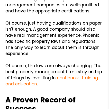
management companies are well-qualified
and have the appropriate certifications.
Of course, just having qualifications on paper
isn't enough. A good company should also
have real management experience. Phoenix
has specific property laws and regulations.
The only way to learn about them is through
experience.
Of course, the laws are always changing. The
best property management firms stay on top
of things by investing in
continuous training
and education
.
A Proven Record of
Success