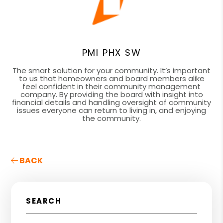
PMI PHX SW
The smart solution for your community. It’s important
to us that homeowners and board members alike
feel confident in their community management
company. By providing the board with insight into
financial details and handling oversight of community
issues everyone can return to living in, and enjoying
the community.
BACK
SEARCH