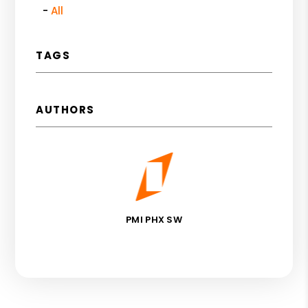
All
TAGS
AUTHORS
PMI PHX SW