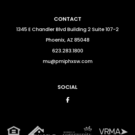
CONTACT
1345 E Chandler Blvd Building 2 Suite 107-2
Phoenix
,
AZ
85048
623.283.1800
mu@pmiphxsw.com
SOCIAL
Facebook