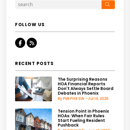
Search
FOLLOW US
Facebook
RSS
RECENT POSTS
The Surprising Reasons
HOA Financial Reports
Don't Always Settle Board
Debates in Phoenix
By PMI PHX SW - Jul 14, 2026
Tension Point in Phoenix
HOAs: When Fair Rules
Start Fueling Resident
Pushback