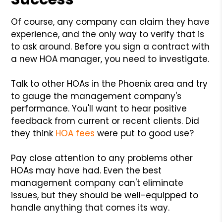
Of course, any company can claim they have
experience, and the only way to verify that is
to ask around. Before you sign a contract with
a new HOA manager, you need to investigate.
Talk to other HOAs in the Phoenix area and try
to gauge the management company's
performance. You'll want to hear positive
feedback from current or recent clients. Did
they think
HOA fees
were put to good use?
Pay close attention to any problems other
HOAs may have had. Even the best
management company can't eliminate
issues, but they should be well-equipped to
handle anything that comes its way.