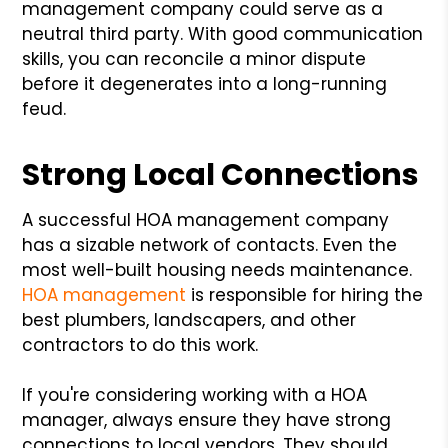
management company could serve as a
neutral third party. With good communication
skills, you can reconcile a minor dispute
before it degenerates into a long-running
feud.
Strong Local Connections
A successful HOA management company
has a sizable network of contacts. Even the
most well-built housing needs maintenance.
HOA management
is responsible for hiring the
best plumbers, landscapers, and other
contractors to do this work.
If you're considering working with a HOA
manager, always ensure they have strong
connections to local vendors. They should