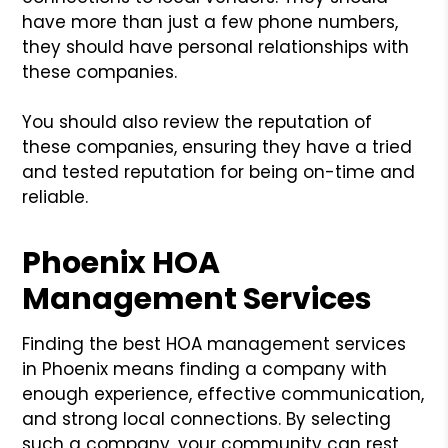
have more than just a few phone numbers,
they should have personal relationships with
these companies.
You should also review the reputation of
these companies, ensuring they have a tried
and tested reputation for being on-time and
reliable.
Phoenix HOA
Management Services
Finding the best HOA management services
in Phoenix means finding a company with
enough experience, effective communication,
and strong local connections. By selecting
such a company, your community can rest