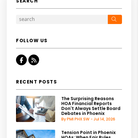
SEARCH
Search
FOLLOW US
Facebook
RSS
RECENT POSTS
The Surprising Reasons
HOA Financial Reports
Don't Always Settle Board
Debates in Phoenix
By PMI PHX SW - Jul 14, 2026
Tension Point in Phoenix
HOAs: When Fair Rules