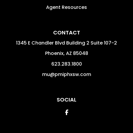
Agent Resources
CONTACT
1345 E Chandler Blvd Building 2 Suite 107-2
Phoenix
,
AZ
85048
623.283.1800
mu@pmiphxsw.com
SOCIAL
Facebook