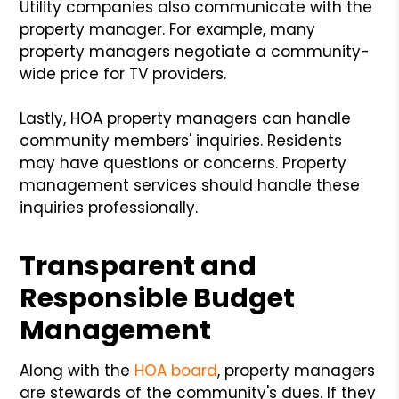
Utility companies also communicate with the
property manager. For example, many
property managers negotiate a community-
wide price for TV providers.
Lastly, HOA property managers can handle
community members' inquiries. Residents
may have questions or concerns. Property
management services should handle these
inquiries professionally.
Transparent and
Responsible Budget
Management
Along with the
HOA board
, property managers
are stewards of the community's dues. If they