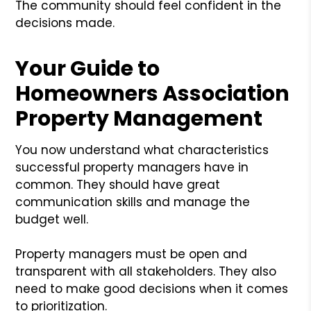
The community should feel confident in the
decisions made.
Your Guide to
Homeowners Association
Property Management
You now understand what characteristics
successful property managers have in
common. They should have great
communication skills and manage the
budget well.
Property managers must be open and
transparent with all stakeholders. They also
need to make good decisions when it comes
to prioritization.