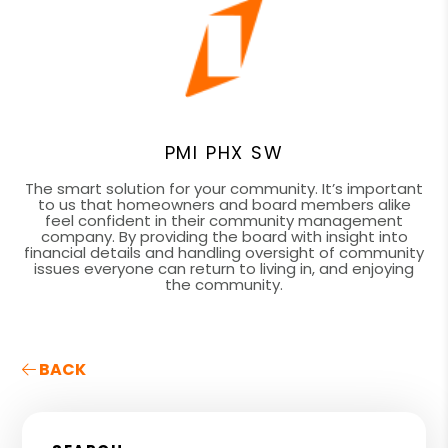
PMI PHX SW
The smart solution for your community. It’s important
to us that homeowners and board members alike
feel confident in their community management
company. By providing the board with insight into
financial details and handling oversight of community
issues everyone can return to living in, and enjoying
the community.
BACK