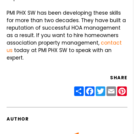
PMI PHX SW has been developing these skills
for more than two decades. They have built a
reputation of successful HOA management
as a result. If you want to hire homeowners
association property management,
contact
us
today at PMI PHX SW to speak with an
expert.
SHARE
Share
Facebook
Twitter
Email
Pin
AUTHOR