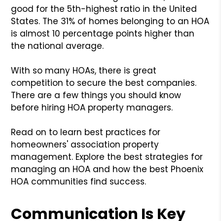
good for the 5th-highest ratio in the United
States. The 31% of homes belonging to an HOA
is almost 10 percentage points higher than
the national average.
With so many HOAs, there is great
competition to secure the best companies.
There are a few things you should know
before hiring HOA property managers.
Read on to learn best practices for
homeowners' association property
management. Explore the best strategies for
managing an HOA and how the best Phoenix
HOA communities find success.
Communication Is Key