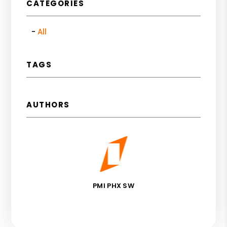
CATEGORIES
All
TAGS
AUTHORS
PMI PHX SW