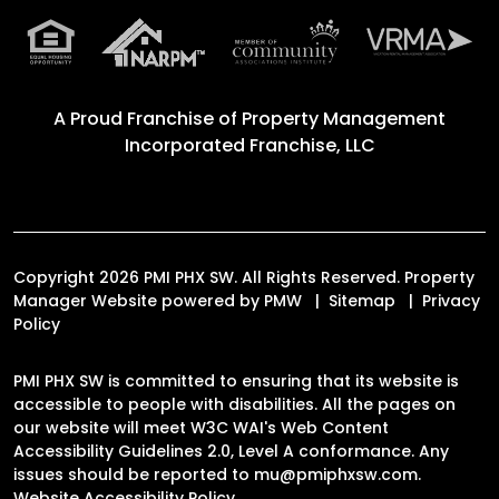
A Proud Franchise of
Property Management
Incorporated Franchise, LLC
Copyright 2026 PMI PHX SW. All Rights Reserved. Property
Manager Website powered by
PMW
Sitemap
Privacy
Policy
PMI PHX SW is committed to ensuring that its website is
accessible to people with disabilities. All the pages on
our website will meet W3C WAI's Web Content
Accessibility Guidelines 2.0, Level A conformance. Any
issues should be reported to
mu@pmiphxsw.com
.
Website Accessibility Policy