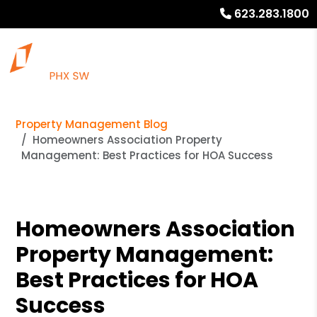
623.283.1800
Property Management Blog
Homeowners Association Property
Management: Best Practices for HOA Success
Homeowners Association
Property Management:
Best Practices for HOA
Success