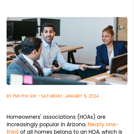
BY PMI PHX SW - SATURDAY, JANUARY 6, 2024
Homeowners' associations (HOAs) are
increasingly popular in Arizona.
Nearly one-
third
of all homes belong to an HOA, which is