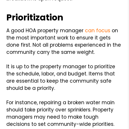
Prioritization
A good HOA property manager
can focus
on
the most important work to ensure it gets
done first. Not all problems experienced in the
community carry the same weight.
It is up to the property manager to prioritize
the schedule, labor, and budget. Items that
are essential to keep the community safe
should be a priority.
For instance, repairing a broken water main
should take priority over sprinklers. Property
managers may need to make tough
decisions to set community-wide priorities.