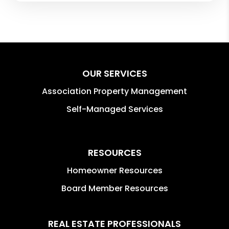
OUR SERVICES
Association Property Management
Self-Managed Services
RESOURCES
Homeowner Resources
Board Member Resources
REAL ESTATE PROFESSIONALS