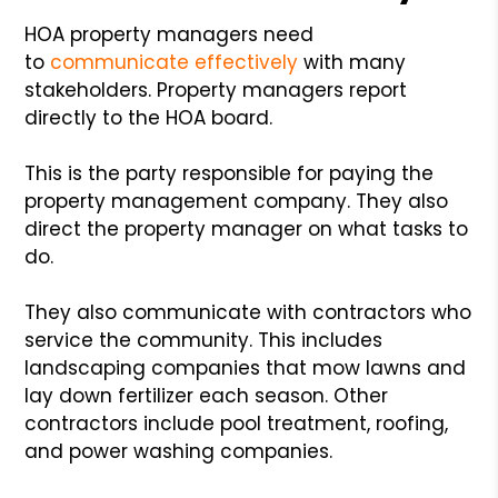
HOA property managers need
to
communicate effectively
with many
stakeholders. Property managers report
directly to the HOA board.
This is the party responsible for paying the
property management company. They also
direct the property manager on what tasks to
do.
They also communicate with contractors who
service the community. This includes
landscaping companies that mow lawns and
lay down fertilizer each season. Other
contractors include pool treatment, roofing,
and power washing companies.