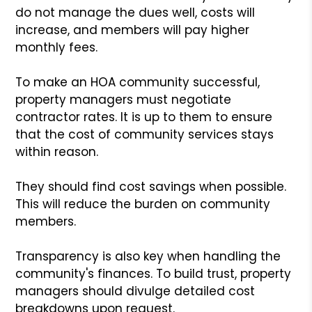
do not manage the dues well, costs will
increase, and members will pay higher
monthly fees.
To make an HOA community successful,
property managers must negotiate
contractor rates. It is up to them to ensure
that the cost of community services stays
within reason.
They should find cost savings when possible.
This will reduce the burden on community
members.
Transparency is also key when handling the
community's finances. To build trust, property
managers should divulge detailed cost
breakdowns upon request.