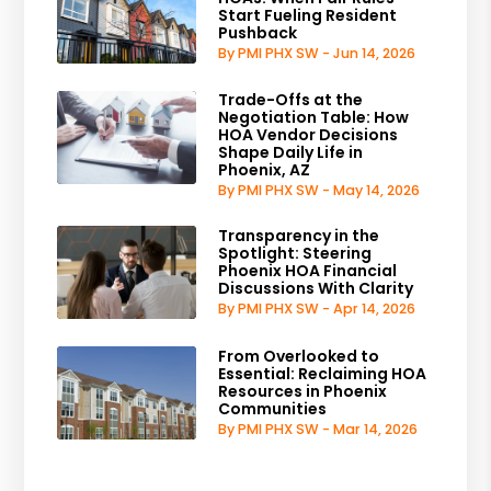
Start Fueling Resident
Pushback
By PMI PHX SW - Jun 14, 2026
Trade-Offs at the
Negotiation Table: How
HOA Vendor Decisions
Shape Daily Life in
Phoenix, AZ
By PMI PHX SW - May 14, 2026
Transparency in the
Spotlight: Steering
Phoenix HOA Financial
Discussions With Clarity
By PMI PHX SW - Apr 14, 2026
From Overlooked to
Essential: Reclaiming HOA
Resources in Phoenix
Communities
By PMI PHX SW - Mar 14, 2026