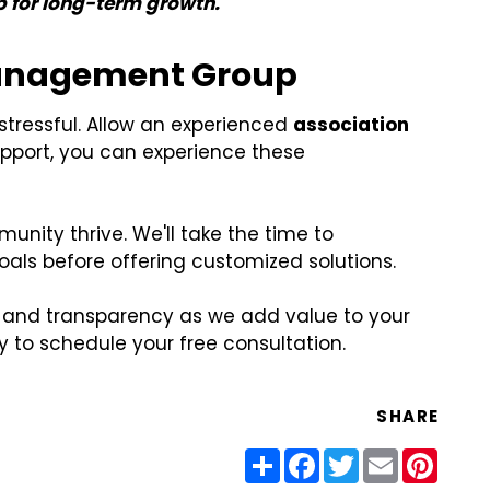
p for long-term growth.
Management Group
ressful. Allow an experienced
association
support, you can experience these
nity thrive. We'll take the time to
ls before offering customized solutions.
, and transparency as we add value to your
to schedule your free consultation.
SHARE
Share
Facebook
Twitter
Email
Pinter