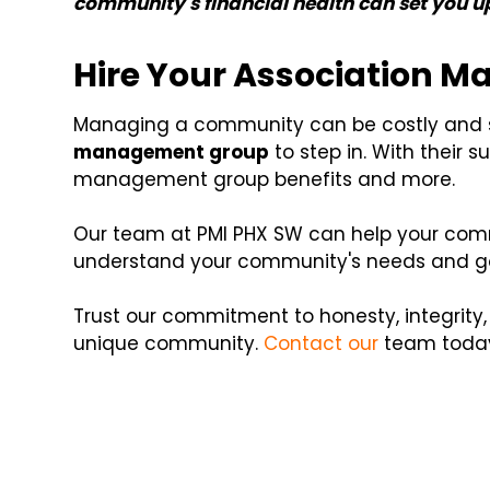
community's financial health can set you u
Hire Your Association 
Managing a community can be costly and st
management group
to step in. With their 
management group benefits and more.
Our team at PMI PHX SW can help your commu
understand your community's needs and goa
Trust our commitment to honesty, integrity
unique community.
Contact our
team today 