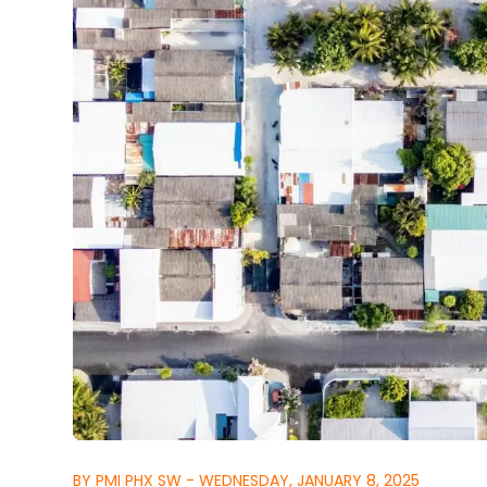
BY PMI PHX SW - WEDNESDAY, JANUARY 8, 2025